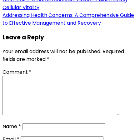
Cellular Vitality
Addressing Health Concerns: A Comprehensive Guide
to Effective Management and Recovery
Leave a Reply
Your email address will not be published.
Required
fields are marked
*
Comment
*
Name
*
Email
*