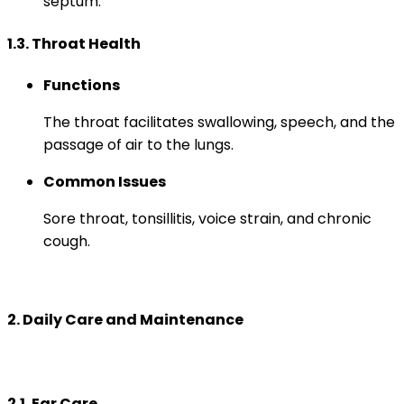
septum.
1.3. Throat Health
Functions
The throat facilitates swallowing, speech, and the
passage of air to the lungs.
Common Issues
Sore throat, tonsillitis, voice strain, and chronic
cough.
2. Daily Care and Maintenance
2.1. Ear Care