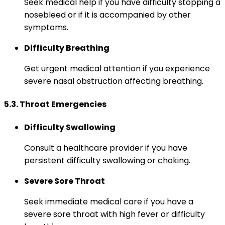
Seek medical help if you have difficulty stopping a
nosebleed or if it is accompanied by other
symptoms.
Difficulty Breathing
Get urgent medical attention if you experience
severe nasal obstruction affecting breathing.
5.3. Throat Emergencies
Difficulty Swallowing
Consult a healthcare provider if you have
persistent difficulty swallowing or choking.
Severe Sore Throat
Seek immediate medical care if you have a
severe sore throat with high fever or difficulty