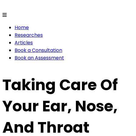
Home
Researches
Articles
Book a Consultation
Book an Assessment
Taking Care Of
Your Ear, Nose,
And Throat