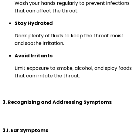
Wash your hands regularly to prevent infections
that can affect the throat.
Stay Hydrated
Drink plenty of fluids to keep the throat moist
and soothe irritation.
Avoid Irritants
Limit exposure to smoke, alcohol, and spicy foods
that can irritate the throat.
3. Recognizing and Addressing Symptoms
3.1. Ear Symptoms