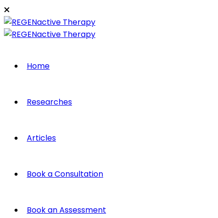
Home
Researches
Articles
Book a Consultation
Book an Assessment