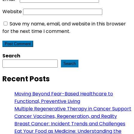
Website
Save my name, email, and website in this browser
for the next time I comment.
Search
Search
Recent Posts
Moving Beyond Fear-Based Healthcare to
Functional, Preventive Living
Multiple Regenerative Therapy in Cancer Support
Cancer Vaccines, Regeneration, and Reality
Breast Cancer: Incident Trends and Challenges
Eat Your Food as Medicine: Understanding the