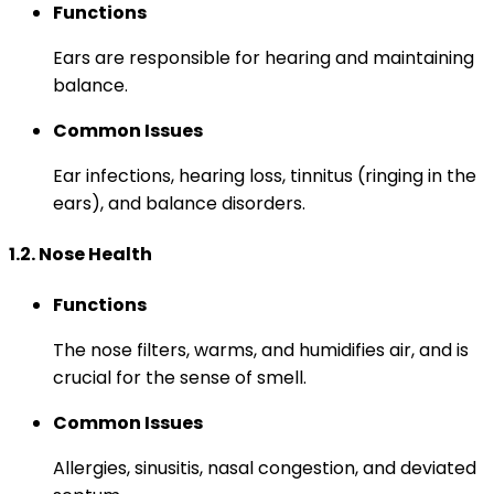
Functions
Ears are responsible for hearing and maintaining
balance.
Common Issues
Ear infections, hearing loss, tinnitus (ringing in the
ears), and balance disorders.
1.2. Nose Health
Functions
The nose filters, warms, and humidifies air, and is
crucial for the sense of smell.
Common Issues
Allergies, sinusitis, nasal congestion, and deviated