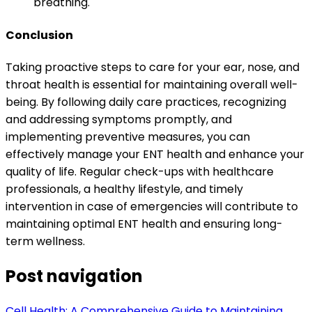
breathing.
Conclusion
Taking proactive steps to care for your ear, nose, and
throat health is essential for maintaining overall well-
being. By following daily care practices, recognizing
and addressing symptoms promptly, and
implementing preventive measures, you can
effectively manage your ENT health and enhance your
quality of life. Regular check-ups with healthcare
professionals, a healthy lifestyle, and timely
intervention in case of emergencies will contribute to
maintaining optimal ENT health and ensuring long-
term wellness.
Post navigation
Cell Health: A Comprehensive Guide to Maintaining