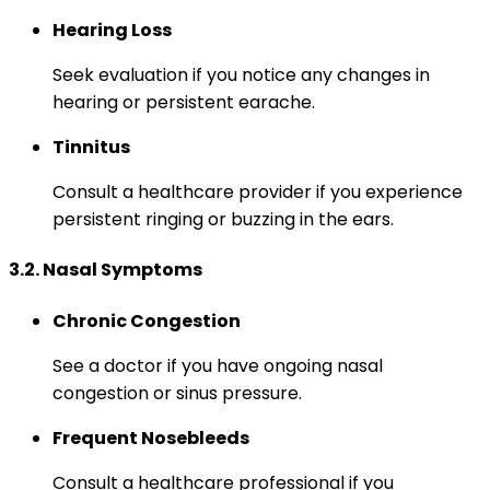
Hearing Loss
Seek evaluation if you notice any changes in
hearing or persistent earache.
Tinnitus
Consult a healthcare provider if you experience
persistent ringing or buzzing in the ears.
3.2. Nasal Symptoms
Chronic Congestion
See a doctor if you have ongoing nasal
congestion or sinus pressure.
Frequent Nosebleeds
Consult a healthcare professional if you