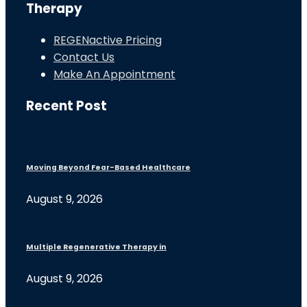
Therapy
REGENactive Pricing
Contact Us
Make An Appointment
Recent Post
Moving Beyond Fear-Based Healthcare
August 9, 2026
Multiple Regenerative Therapy in
August 9, 2026