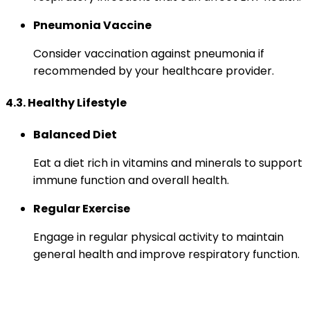
Pneumonia Vaccine
Consider vaccination against pneumonia if
recommended by your healthcare provider.
4.3. Healthy Lifestyle
Balanced Diet
Eat a diet rich in vitamins and minerals to support
immune function and overall health.
Regular Exercise
Engage in regular physical activity to maintain
general health and improve respiratory function.