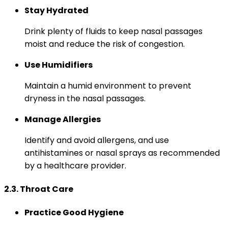
Stay Hydrated
Drink plenty of fluids to keep nasal passages
moist and reduce the risk of congestion.
Use Humidifiers
Maintain a humid environment to prevent
dryness in the nasal passages.
Manage Allergies
Identify and avoid allergens, and use
antihistamines or nasal sprays as recommended
by a healthcare provider.
2.3. Throat Care
Practice Good Hygiene