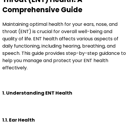
Comprehensive Guide
Maintaining optimal health for your ears, nose, and
throat (ENT) is crucial for overall well-being and
quality of life. ENT health affects various aspects of
daily functioning, including hearing, breathing, and
speech. This guide provides step-by-step guidance to
help you manage and protect your ENT health
effectively.
1. Understanding ENT Health
1.1. Ear Health