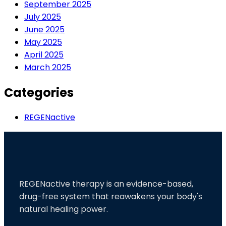
September 2025
July 2025
June 2025
May 2025
April 2025
March 2025
Categories
REGENactive
REGENactive therapy is an evidence-based,
drug-free system that reawakens your body's
natural healing power.