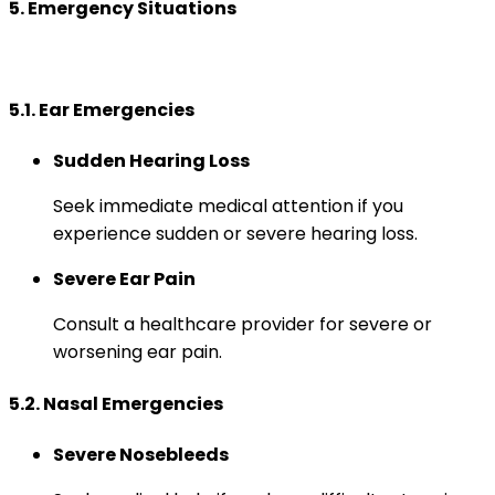
5. Emergency Situations
5.1. Ear Emergencies
Sudden Hearing Loss
Seek immediate medical attention if you
experience sudden or severe hearing loss.
Severe Ear Pain
Consult a healthcare provider for severe or
worsening ear pain.
5.2. Nasal Emergencies
Severe Nosebleeds