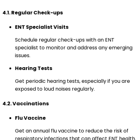
4.1. Regular Check-ups
ENT Specialist Visits
Schedule regular check-ups with an ENT
specialist to monitor and address any emerging
issues.
Hearing Tests
Get periodic hearing tests, especially if you are
exposed to loud noises regularly.
4.2. Vaccinations
Flu Vaccine
Get an annual flu vaccine to reduce the risk of
respiratory infections that can affect ENT health.