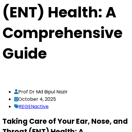
(ENT) Health: A
Comprehensive
Guide
Prof Dr Md Bipul Nazir
October 4, 2025
REGENactive
Taking Care of Your Ear, Nose, and
Throat (ENT) Health: A