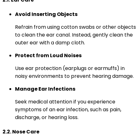
Avoid Inserting Objects
Refrain from using cotton swabs or other objects
to clean the ear canal. Instead, gently clean the
outer ear with a damp cloth.
Protect from Loud Noises
Use ear protection (earplugs or earmuffs) in
noisy environments to prevent hearing damage.
Manage Ear Infections
Seek medical attention if you experience
symptoms of an ear infection, such as pain,
discharge, or hearing loss.
2.2. Nose Care