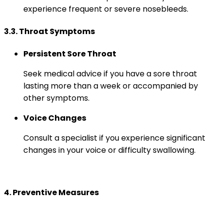
experience frequent or severe nosebleeds.
3.3. Throat Symptoms
Persistent Sore Throat
Seek medical advice if you have a sore throat
lasting more than a week or accompanied by
other symptoms.
Voice Changes
Consult a specialist if you experience significant
changes in your voice or difficulty swallowing.
4. Preventive Measures