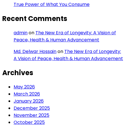
True Power of What You Consume
Recent Comments
admin
on
The New Era of Longevity: A Vision of
Peace, Health & Human Advancement
Md. Delwar Hossain
on
The New Era of Longevity:
A Vision of Peace, Health & Human Advancement
Archives
May 2026
March 2026
January 2026
December 2025
November 2025
October 2025