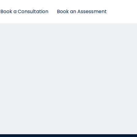
Book a Consultation
Book an Assessment