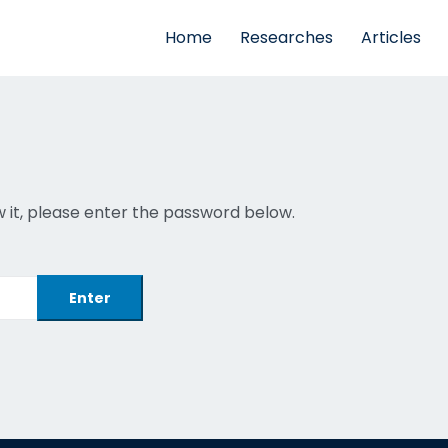
Home
Researches
Articles
 it, please enter the password below.