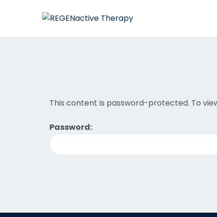
This content is password-protected. To view
Password: