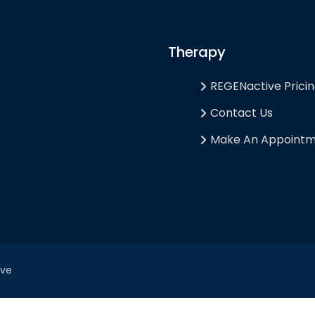
Therapy
REGENactive Prici
Contact Us
Make An Appoint
ive