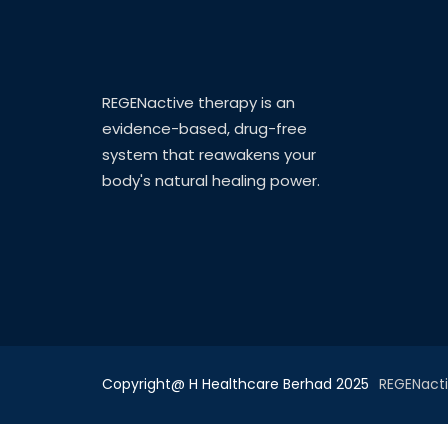
REGENactive therapy is an
evidence-based, drug-free
system that reawakens your
body's natural healing power.
Copyright@ H Healthcare Berhad 2025
REGENact