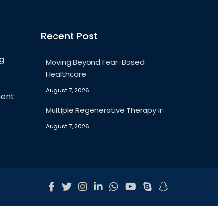
Recent Post
ng
Moving Beyond Fear-Based
Healthcare
August 7, 2026
ment
Multiple Regenerative Therapy in
August 7, 2026