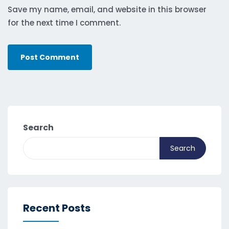
Save my name, email, and website in this browser
for the next time I comment.
Search
Search
Recent Posts