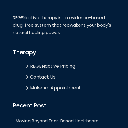
REGENactive therapy is an evidence-based,
drug-free system that reawakens your body's
natural healing power.
Therapy
REGENactive Pricing
Contact Us
Make An Appointment
Recent Post
Moving Beyond Fear-Based Healthcare