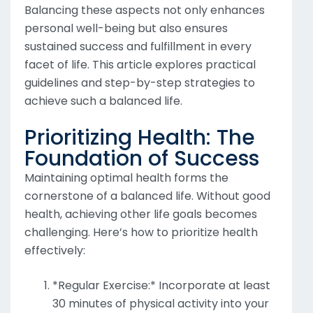
Balancing these aspects not only enhances
personal well-being but also ensures
sustained success and fulfillment in every
facet of life. This article explores practical
guidelines and step-by-step strategies to
achieve such a balanced life.
Prioritizing Health: The
Foundation of Success
Maintaining optimal health forms the
cornerstone of a balanced life. Without good
health, achieving other life goals becomes
challenging. Here’s how to prioritize health
effectively:
*Regular Exercise:* Incorporate at least
30 minutes of physical activity into your