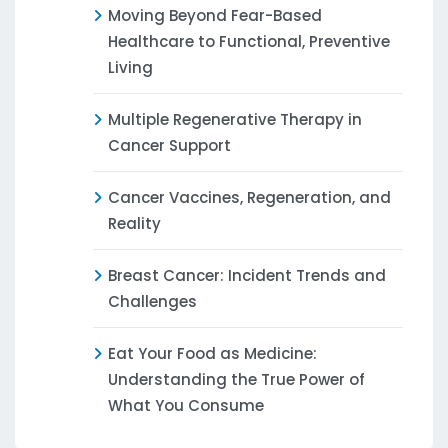
Moving Beyond Fear-Based
Healthcare to Functional, Preventive
Living
Multiple Regenerative Therapy in
Cancer Support
Cancer Vaccines, Regeneration, and
Reality
Breast Cancer: Incident Trends and
Challenges
Eat Your Food as Medicine:
Understanding the True Power of
What You Consume