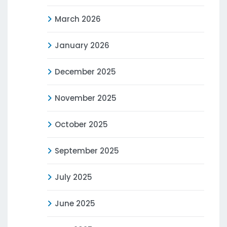
March 2026
January 2026
December 2025
November 2025
October 2025
September 2025
July 2025
June 2025