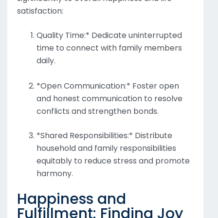
satisfaction:
Quality Time:* Dedicate uninterrupted
time to connect with family members
daily.
*Open Communication:* Foster open
and honest communication to resolve
conflicts and strengthen bonds.
*Shared Responsibilities:* Distribute
household and family responsibilities
equitably to reduce stress and promote
harmony.
Happiness and
Fulfillment: Finding Joy