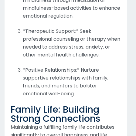
mindfulness through meditation or
mindfulness-based activities to enhance
emotional regulation.
*Therapeutic Support:* Seek
professional counseling or therapy when
needed to address stress, anxiety, or
other mental health challenges.
*Positive Relationships:* Nurture
supportive relationships with family,
friends, and mentors to bolster
emotional well-being.
Family Life: Building
Strong Connections
Maintaining a fulfilling family life contributes
significantly to overall happiness and life