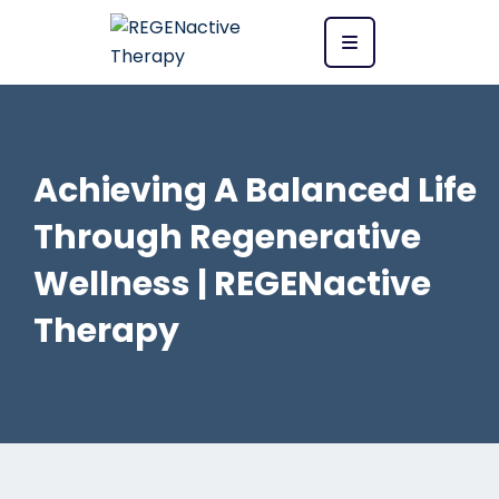
Achieving A Balanced Life
Through Regenerative
Wellness | REGENactive
Therapy