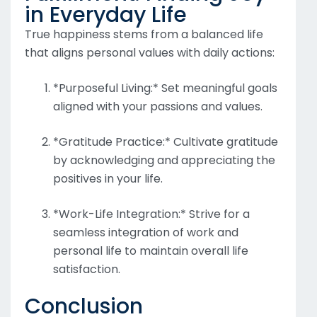
in Everyday Life
True happiness stems from a balanced life
that aligns personal values with daily actions:
*Purposeful Living:* Set meaningful goals
aligned with your passions and values.
*Gratitude Practice:* Cultivate gratitude
by acknowledging and appreciating the
positives in your life.
*Work-Life Integration:* Strive for a
seamless integration of work and
personal life to maintain overall life
satisfaction.
Conclusion