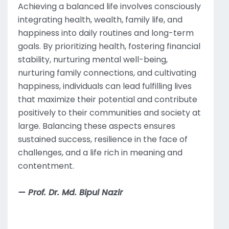
Achieving a balanced life involves consciously
integrating health, wealth, family life, and
happiness into daily routines and long-term
goals. By prioritizing health, fostering financial
stability, nurturing mental well-being,
nurturing family connections, and cultivating
happiness, individuals can lead fulfilling lives
that maximize their potential and contribute
positively to their communities and society at
large. Balancing these aspects ensures
sustained success, resilience in the face of
challenges, and a life rich in meaning and
contentment.
— Prof. Dr. Md. Bipul Nazir