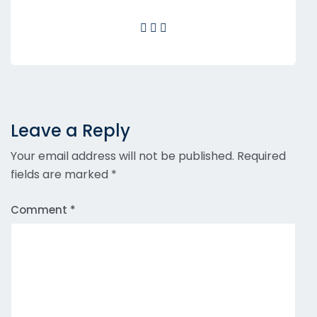
Leave a Reply
Your email address will not be published.
Required
fields are marked
*
Comment
*