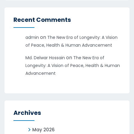
Recent Comments
on
admin
The New Era of Longevity: A Vision
of Peace, Health & Human Advancement
on
Md. Delwar Hossain
The New Era of
Longevity: A Vision of Peace, Health & Human
Advancement
Archives
May 2026