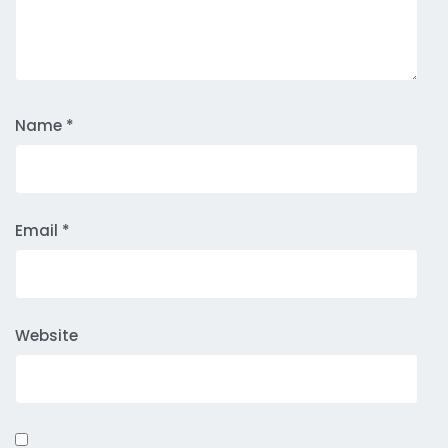
Name
*
Email
*
Website