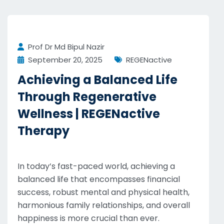
Prof Dr Md Bipul Nazir
September 20, 2025
REGENactive
Achieving a Balanced Life
Through Regenerative
Wellness | REGENactive
Therapy
In today’s fast-paced world, achieving a
balanced life that encompasses financial
success, robust mental and physical health,
harmonious family relationships, and overall
happiness is more crucial than ever.