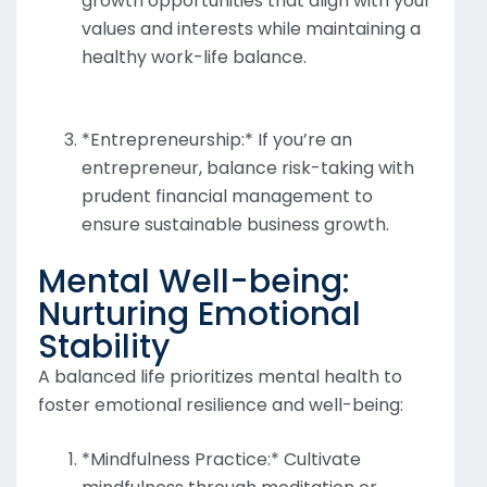
growth opportunities that align with your
values and interests while maintaining a
healthy work-life balance.
*Entrepreneurship:* If you’re an
entrepreneur, balance risk-taking with
prudent financial management to
ensure sustainable business growth.
Mental Well-being:
Nurturing Emotional
Stability
A balanced life prioritizes mental health to
foster emotional resilience and well-being:
*Mindfulness Practice:* Cultivate