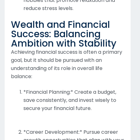
hobbies that promote relaxation and
reduce stress levels.
Wealth and Financial
Success: Balancing
Ambition with Stability
Achieving financial success is often a primary
goal, but it should be pursued with an
understanding of its role in overall life
balance:
*Financial Planning:* Create a budget,
save consistently, and invest wisely to
secure your financial future.
*Career Development:* Pursue career