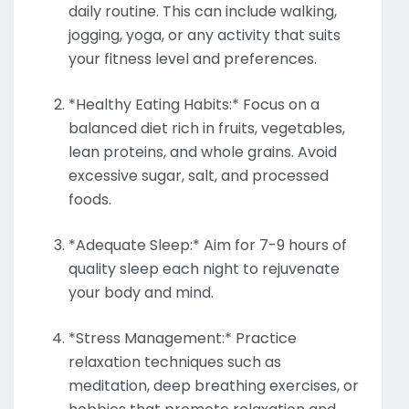
daily routine. This can include walking,
jogging, yoga, or any activity that suits
your fitness level and preferences.
*Healthy Eating Habits:* Focus on a
balanced diet rich in fruits, vegetables,
lean proteins, and whole grains. Avoid
excessive sugar, salt, and processed
foods.
*Adequate Sleep:* Aim for 7-9 hours of
quality sleep each night to rejuvenate
your body and mind.
*Stress Management:* Practice
relaxation techniques such as
meditation, deep breathing exercises, or