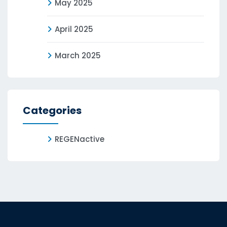
May 2025
April 2025
March 2025
Categories
REGENactive