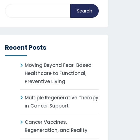
Search
Recent Posts
Moving Beyond Fear-Based
Healthcare to Functional,
Preventive Living
Multiple Regenerative Therapy
in Cancer Support
Cancer Vaccines,
Regeneration, and Reality