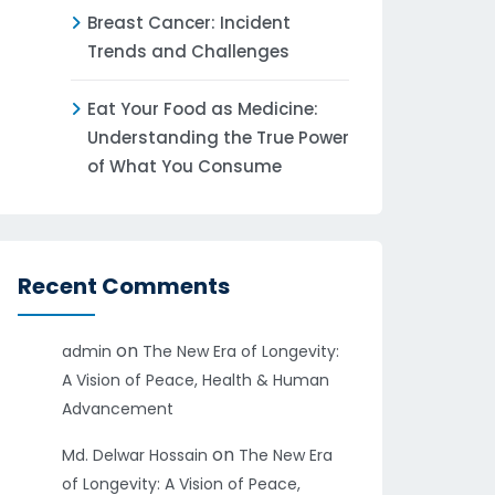
Breast Cancer: Incident
Trends and Challenges
Eat Your Food as Medicine:
Understanding the True Power
of What You Consume
Recent Comments
on
admin
The New Era of Longevity:
A Vision of Peace, Health & Human
Advancement
on
Md. Delwar Hossain
The New Era
of Longevity: A Vision of Peace,