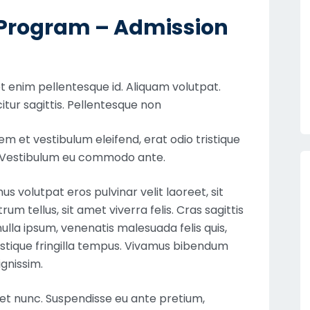
g Program – Admission
 enim pellentesque id. Aliquam volutpat.
itur sagittis. Pellentesque non
 et vestibulum eleifend, erat odio tristique
e. Vestibulum eu commodo ante.
 volutpat eros pulvinar velit laoreet, sit
um tellus, sit amet viverra felis. Cras sagittis
lla ipsum, venenatis malesuada felis quis,
ristique fringilla tempus. Vivamus bibendum
ignissim.
iet nunc. Suspendisse eu ante pretium,