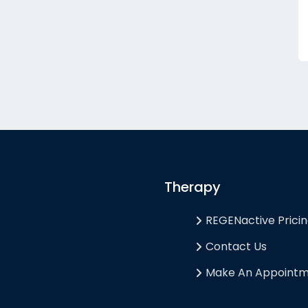
Therapy
REGENactive Prici
Contact Us
Make An Appoint