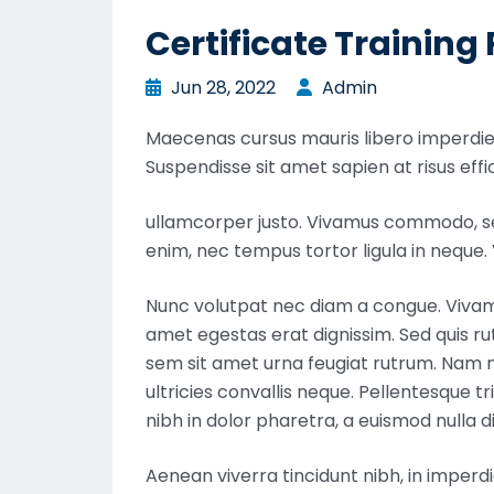
Certificate Trainin
Jun 28, 2022
Admin
Maecenas cursus mauris libero imperdiet
Suspendisse sit amet sapien at risus effic
ullamcorper justo. Vivamus commodo, sem
enim, nec tempus tortor ligula in nequ
Nunc volutpat nec diam a congue. Vivamus
amet egestas erat dignissim. Sed quis rutr
sem sit amet urna feugiat rutrum. Nam nu
ultricies convallis neque. Pellentesque t
nibh in dolor pharetra, a euismod nulla d
Aenean viverra tincidunt nibh, in imperd