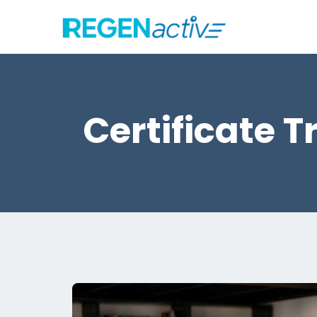
Certificate 