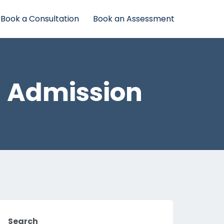
Book a Consultation
Book an Assessment
– Admission
Search