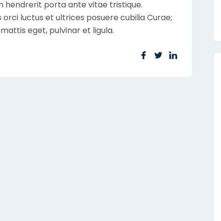
hendrerit porta ante vitae tristique.
orci luctus et ultrices posuere cubilia Curae;
mattis eget, pulvinar et ligula.